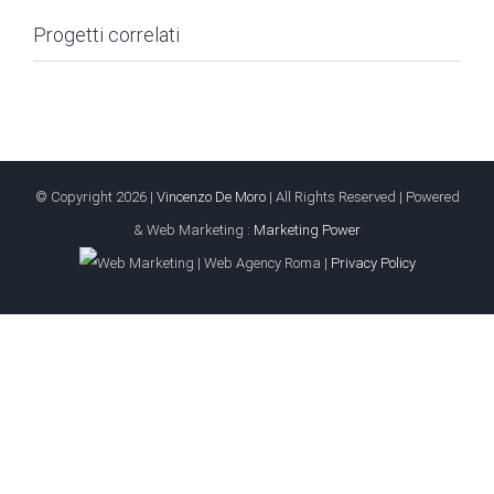
Progetti correlati
© Copyright
2026 |
Vincenzo De Moro
| All Rights Reserved | Powered
& Web Marketing :
Marketing Power
|
Privacy Policy