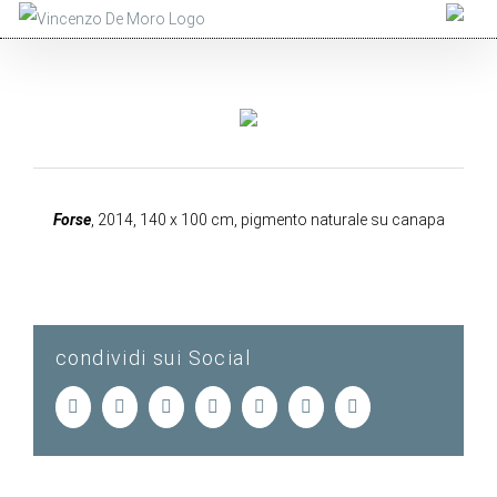
Salta
al
contenuto
Forse
, 2014, 140 x 100 cm, pigmento naturale su canapa
condividi sui Social
Facebook
Twitter
LinkedIn
Tumblr
Pinterest
Vk
Email